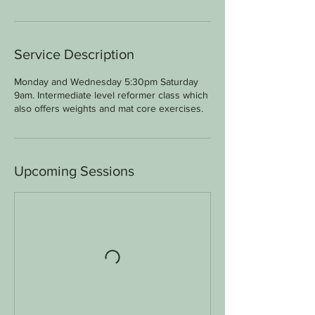
Service Description
Monday and Wednesday 5:30pm Saturday
9am. Intermediate level reformer class which
also offers weights and mat core exercises.
Upcoming Sessions